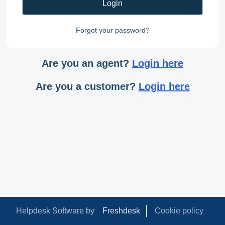
Login
Forgot your password?
Are you an agent?
Login here
Are you a customer?
Login here
Helpdesk Software by
Freshdesk
Cookie policy