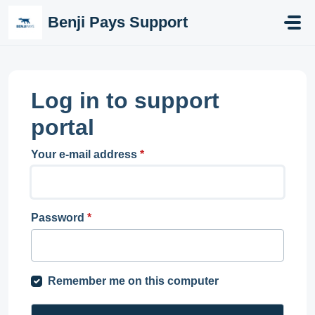
Skip to main content
Benji Pays Support
Log in to support
portal
Your e-mail address
*
Password
*
Remember me on this computer