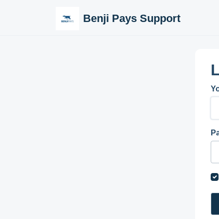
Skip to main content
Benji Pays Support
L
Yo
P