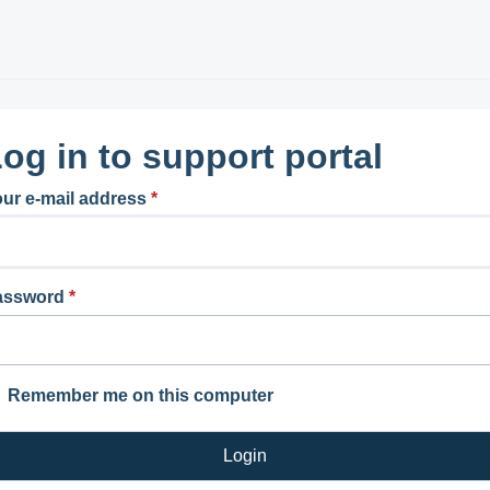
og in to support portal
ur e-mail address
*
assword
*
Remember me on this computer
Login