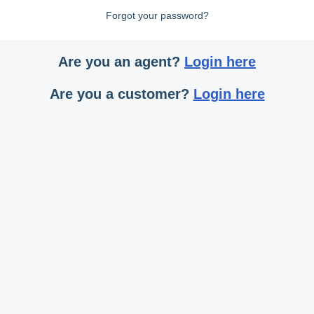
Forgot your password?
Are you an agent?
Login here
Are you a customer?
Login here