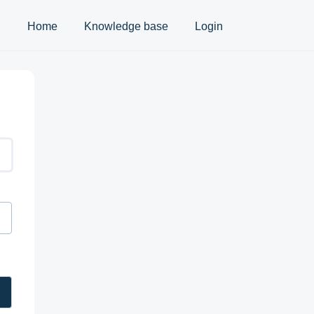
Home
Knowledge base
Login