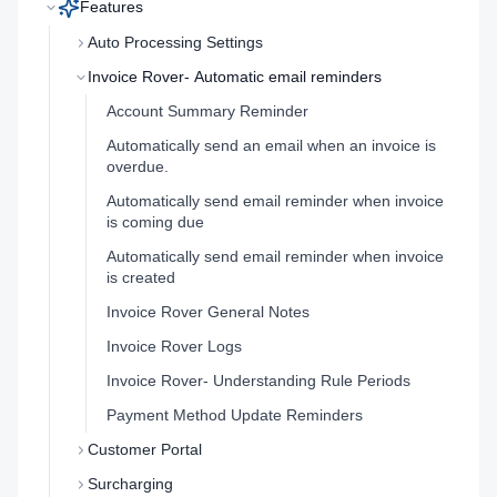
Features
Auto Processing Settings
Invoice Rover- Automatic email reminders
Account Summary Reminder
Automatically send an email when an invoice is
overdue.
Automatically send email reminder when invoice
is coming due
Automatically send email reminder when invoice
is created
Invoice Rover General Notes
Invoice Rover Logs
Invoice Rover- Understanding Rule Periods
Payment Method Update Reminders
Customer Portal
Surcharging