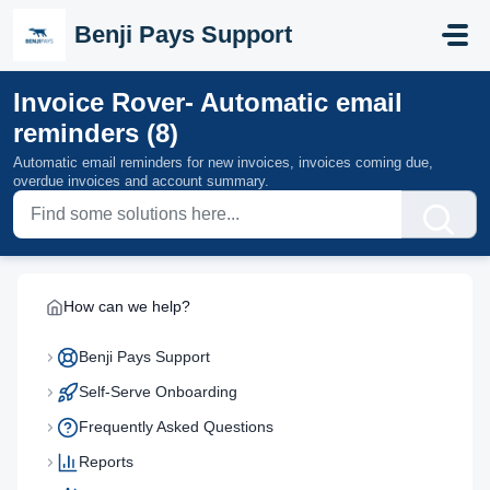
Skip to main content
Benji Pays Support
Invoice Rover- Automatic email
reminders (8)
Automatic email reminders for new invoices, invoices coming due,
overdue invoices and account summary.
How can we help?
Benji Pays Support
Self-Serve Onboarding
Frequently Asked Questions
Reports