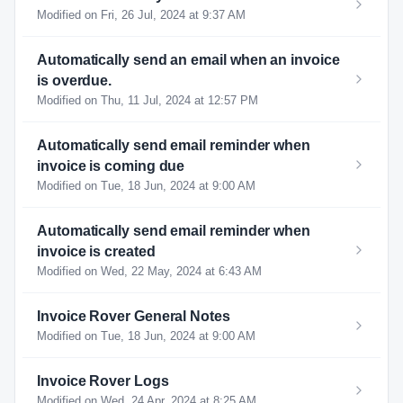
Modified on Fri, 26 Jul, 2024 at 9:37 AM
Automatically send an email when an invoice
is overdue.
Modified on Thu, 11 Jul, 2024 at 12:57 PM
Automatically send email reminder when
invoice is coming due
Modified on Tue, 18 Jun, 2024 at 9:00 AM
Automatically send email reminder when
invoice is created
Modified on Wed, 22 May, 2024 at 6:43 AM
Invoice Rover General Notes
Modified on Tue, 18 Jun, 2024 at 9:00 AM
Invoice Rover Logs
Modified on Wed, 24 Apr, 2024 at 8:25 AM