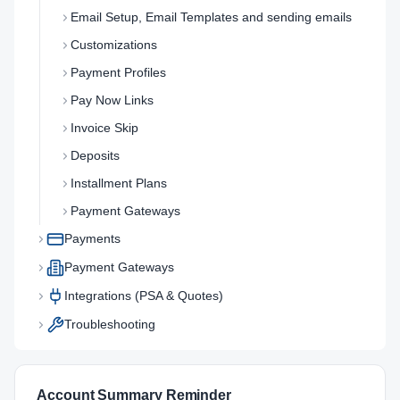
Email Setup, Email Templates and sending emails
Customizations
Payment Profiles
Pay Now Links
Invoice Skip
Deposits
Installment Plans
Payment Gateways
Payments
Payment Gateways
Integrations (PSA & Quotes)
Troubleshooting
Account Summary Reminder