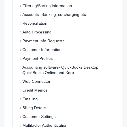
Filtering/Sorting information
Accounts- Banking, surcharging etc.
Reconciliation
Auto Processing
Payment Info Requests
Customer Information
Payment Profiles
Accounting software- QuickBooks Desktop,
QuickBooks Online and Xero
Web Connector
Credit Memos
Emailing
Billing Details
Customer Settings
Multifactor Authentication