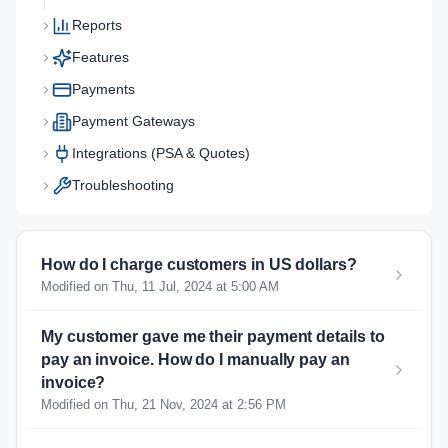
Reports
Features
Payments
Payment Gateways
Integrations (PSA & Quotes)
Troubleshooting
How do I charge customers in US dollars?
Modified on Thu, 11 Jul, 2024 at 5:00 AM
My customer gave me their payment details to
pay an invoice. How do I manually pay an
invoice?
Modified on Thu, 21 Nov, 2024 at 2:56 PM