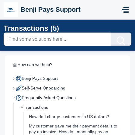
Skip to main content
Benji Pays Support
Transactions (5)
How can we help?
Benji Pays Support
Self-Serve Onboarding
Frequently Asked Questions
Transactions
How do I charge customers in US dollars?
My customer gave me their payment details to
pay an invoice. How do I manually pay an