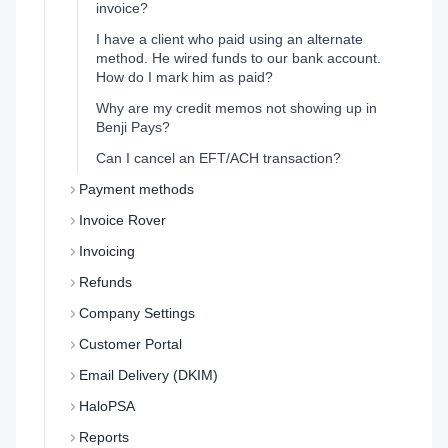
invoice?
I have a client who paid using an alternate
method. He wired funds to our bank account.
How do I mark him as paid?
Why are my credit memos not showing up in
Benji Pays?
Can I cancel an EFT/ACH transaction?
Payment methods
Invoice Rover
Invoicing
Refunds
Company Settings
Customer Portal
Email Delivery (DKIM)
HaloPSA
Reports