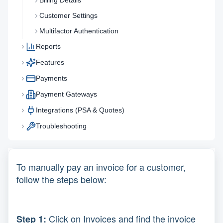
Billing Details
Customer Settings
Multifactor Authentication
Reports
Features
Payments
Payment Gateways
Integrations (PSA & Quotes)
Troubleshooting
To manually pay an invoice for a customer,
follow the steps below:
Click on Invoices and find the invoice
Step 1: