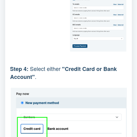
Select either
Step 4:
"Credit Card or Bank
.
Account"