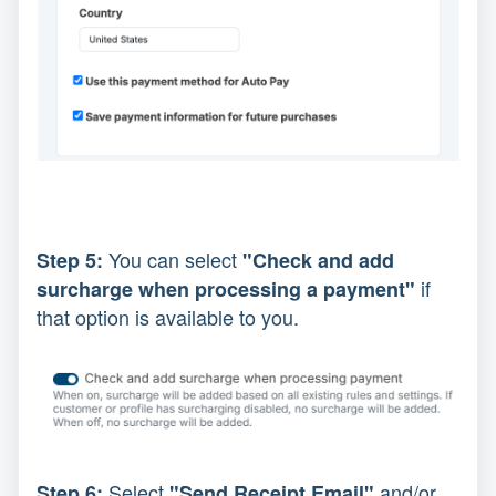
You can select
Step 5:
"Check and add
if
surcharge when processing a payment"
that option is available to you.
Select
and/or
Step 6:
"Send Receipt Email"