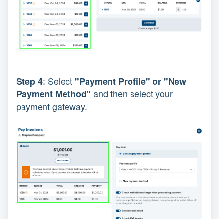
Select
Step 4:
"Payment Profile" or "New
and then select your
Payment Method"
payment gateway.