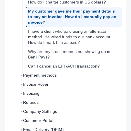
How do I charge customers in US dollars?
My customer gave me their payment details
to pay an invoice. How do I manually pay an
invoice?
I have a client who paid using an alternate
method. He wired funds to our bank account.
How do I mark him as paid?
Why are my credit memos not showing up in
Benji Pays?
Can I cancel an EFT/ACH transaction?
Payment methods
Invoice Rover
Invoicing
Refunds
Company Settings
Customer Portal
Email Delivery (DKIM)