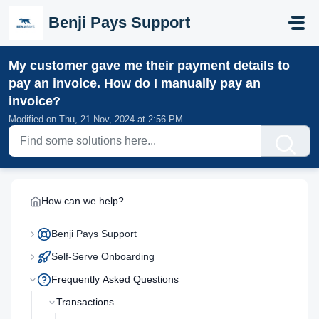
Skip to main content
Benji Pays Support
My customer gave me their payment details to
pay an invoice. How do I manually pay an
invoice?
Modified on Thu, 21 Nov, 2024 at 2:56 PM
How can we help?
Benji Pays Support
Self-Serve Onboarding
Frequently Asked Questions
Transactions