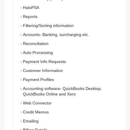
HaloPSA
Reports
Filtering/Sorting information
Accounts- Banking, surcharging etc.
Reconciliation
Auto Processing
Payment Info Requests
Customer Information
Payment Profiles
Accounting software- QuickBooks Desktop,
QuickBooks Online and Xero
Web Connector
Credit Memos
Emailing