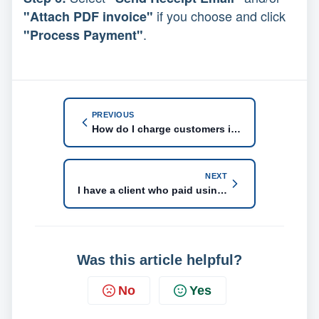
if you choose and click
"Attach PDF invoice"
.
"Process Payment"
PREVIOUS
How do I charge customers in US dollars?
NEXT
I have a client who paid using an alternate method. He wired funds to our bank account. How do I mark him as paid?
Was this article helpful?
No
Yes