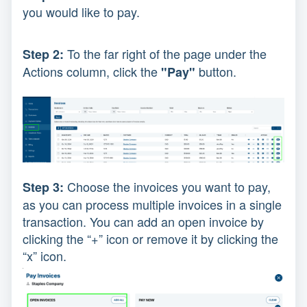
you would like to pay.
To the far right of the page under the
Step 2:
Actions column, click the
button.
"Pay"
Choose the invoices you want to pay,
Step 3:
as you can process multiple invoices in a single
transaction. You can add an open invoice by
clicking the “+” icon or remove it by clicking the
“x” icon.