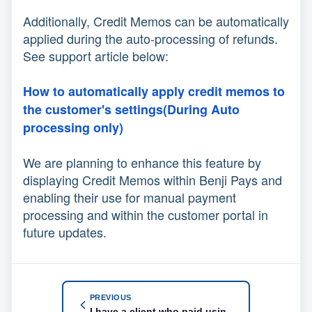
Additionally, Credit Memos can be automatically
applied during the auto-processing of refunds.
See support article below:
How to automatically apply credit memos to
the customer's settings(During Auto
processing only)
We are planning to enhance this feature by
displaying Credit Memos within Benji Pays and
enabling their use for manual payment
processing and within the customer portal in
future updates.
PREVIOUS
I have a client who paid using an alternate method. He wired funds to our bank account. How do I mark him as paid?