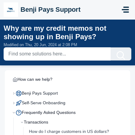
Skip to main content
Benji Pays Support
Why are my credit memos not
showing up in Benji Pays?
Modified on Thu, 20 Jun, 2024 at 2:08 PM
How can we help?
Benji Pays Support
Self-Serve Onboarding
Frequently Asked Questions
Transactions
How do I charge customers in US dollars?