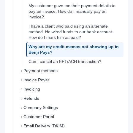
My customer gave me their payment details to
pay an invoice. How do I manually pay an
invoice?
I have a client who paid using an alternate
method. He wired funds to our bank account.
How do I mark him as paid?
Why are my credit memos not showing up in
Benji Pays?
Can I cancel an EFT/ACH transaction?
Payment methods
Invoice Rover
Invoicing
Refunds
Company Settings
Customer Portal
Email Delivery (DKIM)