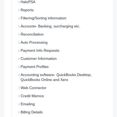
HaloPSA
Reports
Filtering/Sorting information
Accounts- Banking, surcharging etc.
Reconciliation
Auto Processing
Payment Info Requests
Customer Information
Payment Profiles
Accounting software- QuickBooks Desktop,
QuickBooks Online and Xero
Web Connector
Credit Memos
Emailing
Billing Details