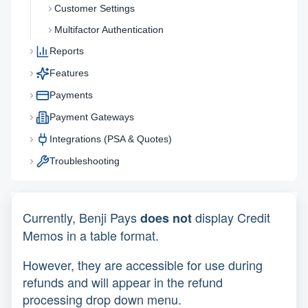
Customer Settings
Multifactor Authentication
Reports
Features
Payments
Payment Gateways
Integrations (PSA & Quotes)
Troubleshooting
Currently, Benji Pays
display Credit
does not
Memos in a table format.
However, they are accessible for use during
refunds and will appear in the refund
processing drop down menu.