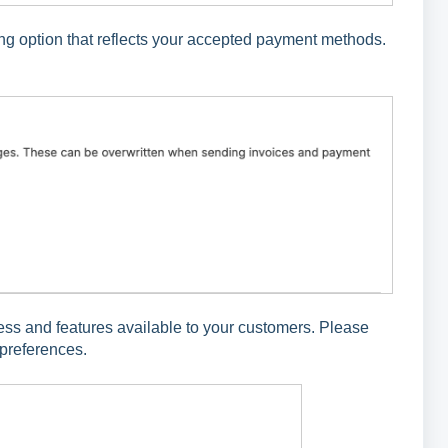
ing option that reflects your accepted payment methods.
.
ess and features available to your customers. Please
 preferences.