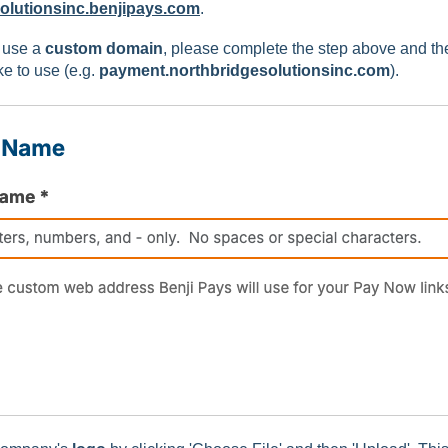
olutionsinc.benjipays.com
.
o use a
custom domain
, please complete the step above and t
e to use (e.g.
payment.northbridgesolutionsinc.com
).