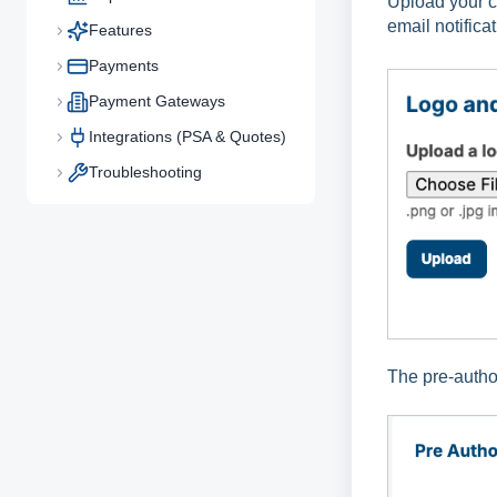
Upload your 
email notifica
Features
Payments
Payment Gateways
Integrations (PSA & Quotes)
Troubleshooting
The pre-author