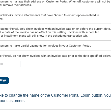
ike to change the name of the Customer Portal Login button, you
your customers.