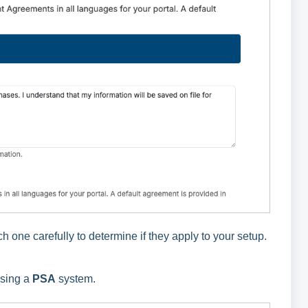
one carefully to determine if they apply to your setup.
using a
PSA
system.