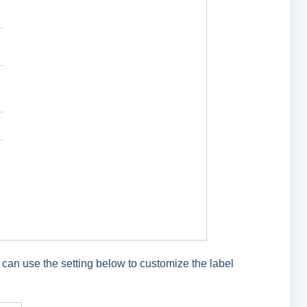
 can use the setting below to customize the label