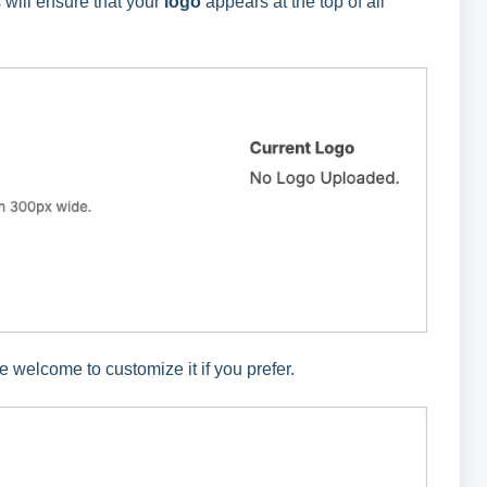
 will ensure that your
logo
appears at the top of all
 welcome to customize it if you prefer.