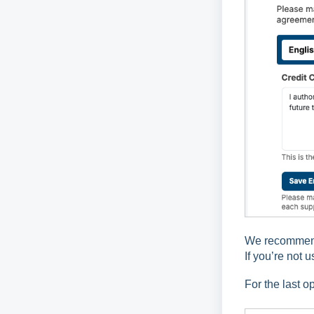
We recommend 
If you’re not 
For the last o