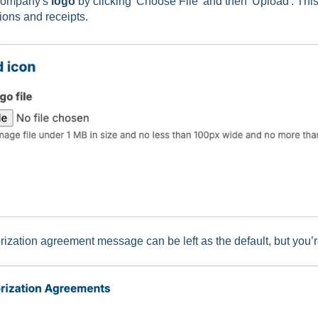
company's
logo
by clicking 'Choose File' and then 'Upload'. This
tions and receipts.
ization agreement message can be left as the default, but you’re