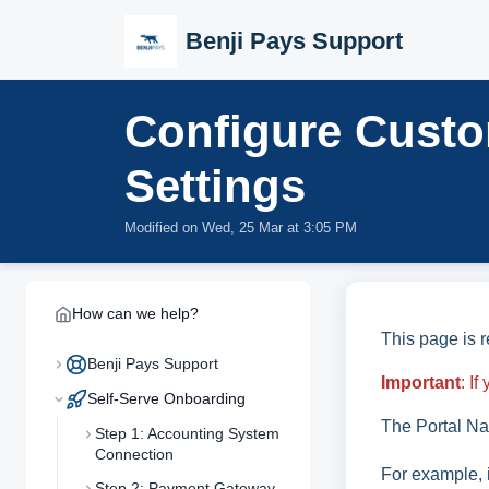
Skip to main content
Benji Pays Support
Configure Custo
Settings
Modified on Wed, 25 Mar at 3:05 PM
How can we help?
This page is 
Benji Pays Support
Important
: I
Self-Serve Onboarding
The Portal Na
Step 1: Accounting System
Connection
For example, 
Step 2: Payment Gateway