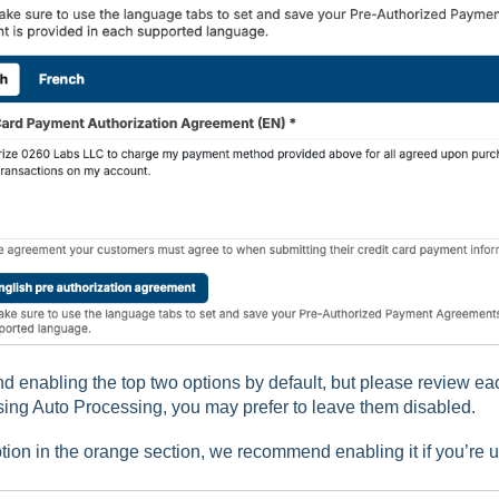
enabling the top two options by default, but please review each 
using Auto Processing, you may prefer to leave them disabled.
ption in the orange section, we recommend enabling it if you’re 