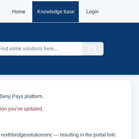
Home
Knowledge base
Login
Benji Pays platform.
tion you’ve updated.
 northbridgesolutionsinc — resulting in the portal link: