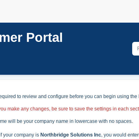
mer Portal
required to review and configure before you can begin using the 
f you make any changes, be sure to save the settings in each sec
me will be your company name in lowercase with no spaces.
if your company is
Northbridge Solutions Inc
, you would enter