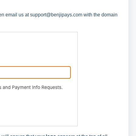
hen email us at support@benjipays.com with the domain