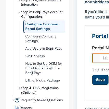
northbridges
Integration
If you’d like t
Step 3: Benji Pays Account
Configuration
name you’d lik
Configure Customer
Portal Settings
Configure Company
Settings
Add Users in Benji Pays
SMTP Setup
How to Set Up DKIM for
Email Authentication in
Benji Pays
Billing: Pick a Package
Step 4. PSA Integrations
(Optional)
Frequently Asked Questions
Reports