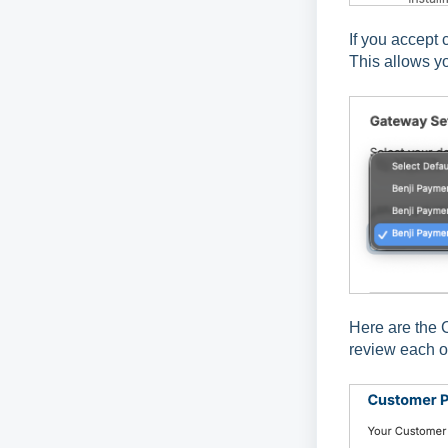
If you accept 
This allows y
Here are the 
review each op