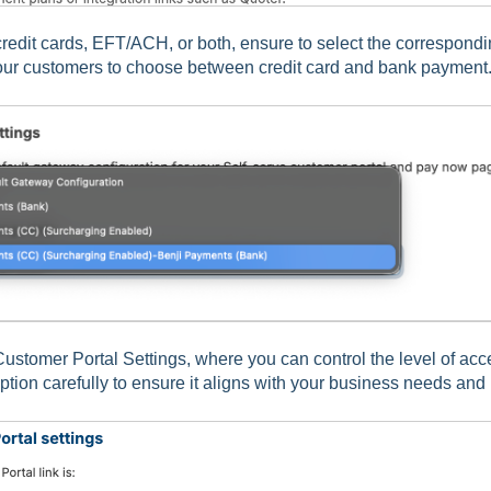
credit cards, EFT/ACH, or both, ensure to select the correspond
our customers to choose between credit card and bank payment
Customer Portal Settings, where you can control the level of acc
tion carefully to ensure it aligns with your business needs and