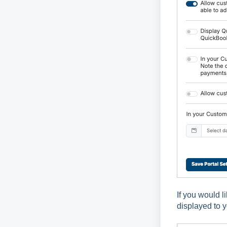
If you would l
displayed to 