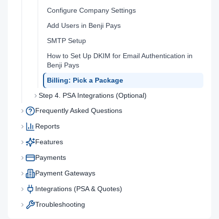
Configure Company Settings
Add Users in Benji Pays
SMTP Setup
How to Set Up DKIM for Email Authentication in
Benji Pays
Billing: Pick a Package
Step 4. PSA Integrations (Optional)
Frequently Asked Questions
Reports
Features
Payments
Payment Gateways
Integrations (PSA & Quotes)
Troubleshooting