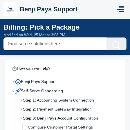
Skip to main content
Benji Pays Support
Billing: Pick a Package
Modified on Wed, 25 Mar at 3:08 PM
How can we help?
Benji Pays Support
Self-Serve Onboarding
Step 1: Accounting System Connection
Step 2: Payment Gateway Integration
Step 3: Benji Pays Account Configuration
Configure Customer Portal Settings