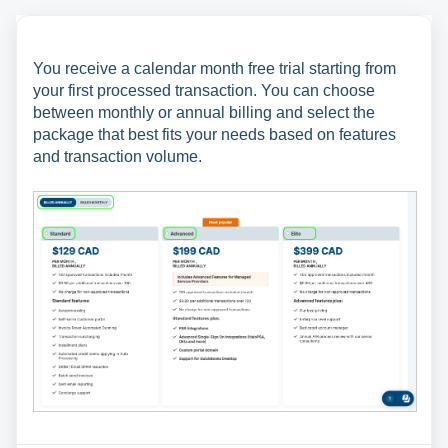
You receive a calendar month free trial starting from
your first processed transaction. You can choose
between monthly or annual billing and select the
package that best fits your needs based on features
and transaction volume.