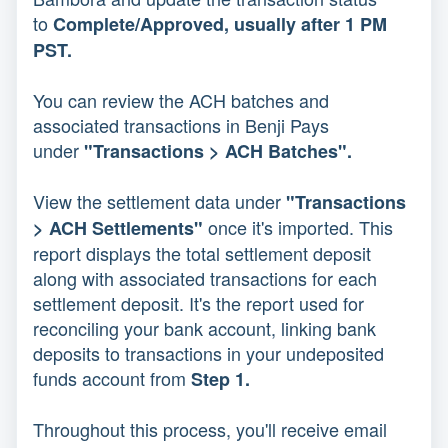
to
Complete/Approved, usually after 1 PM
PST.
You can review the ACH batches and
associated transactions in Benji Pays
under
"Transactions > ACH Batches".
View the settlement data under
"Transactions
once it's imported. This
> ACH Settlements"
report displays the total settlement deposit
along with associated transactions for each
settlement deposit. It's the report used for
reconciling your bank account, linking bank
deposits to transactions in your undeposited
funds account from
Step 1.
Throughout this process, you'll receive email