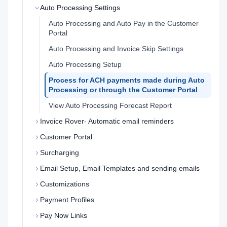
Auto Processing Settings
Auto Processing and Auto Pay in the Customer
Portal
Auto Processing and Invoice Skip Settings
Auto Processing Setup
Process for ACH payments made during Auto
Processing or through the Customer Portal
View Auto Processing Forecast Report
Invoice Rover- Automatic email reminders
Customer Portal
Surcharging
Email Setup, Email Templates and sending emails
Customizations
Payment Profiles
Pay Now Links