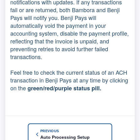
notifications with updates. If any transactions
fail or are returned, both Bambora and Benji
Pays will notify you. Benji Pays will
automatically void the payment in your
accounting system, disable the payment profile,
reflecting that the invoice is unpaid, and
preventing retries to avoid further failed
transactions.
Feel free to check the current status of an ACH
transaction in Benji Pays at any time by clicking
on the
green/red/purple status pill.
PREVIOUS
Auto Processing Setup