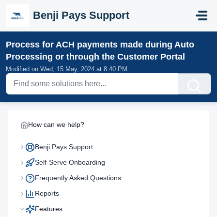
Skip to main content
Benji Pays Support
Process for ACH payments made during Auto
Processing or through the Customer Portal
Modified on Wed, 15 May, 2024 at 8:40 PM
How can we help?
Benji Pays Support
Self-Serve Onboarding
Frequently Asked Questions
Reports
Features