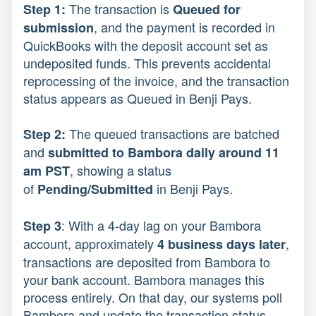
The transaction is
Step 1:
Q
ueued for
, and the payment is recorded in
submission
QuickBooks with the deposit account set as
undeposited funds. This prevents accidental
reprocessing of the invoice, and the transaction
status appears as Queued in Benji Pays.
The queued transactions are batched
Step 2:
and
submitted to Bambora daily around 11
, showing a status
am PST
of
in Benji Pays.
Pending/Submitted
: With a
4-day lag on your Bambora
Step 3
account, approximately
,
4 business days later
transactions are deposited from Bambora to
your bank account. Bambora manages this
process entirely. On that day, our systems poll
Bambora and update the transaction status