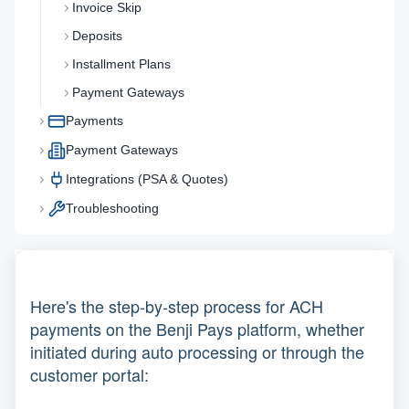
Invoice Skip
Deposits
Installment Plans
Payment Gateways
Payments
Payment Gateways
Integrations (PSA & Quotes)
Troubleshooting
Here's the step-by-step process for ACH
payments on the Benji Pays platform, whether
initiated during auto processing or through the
customer portal: