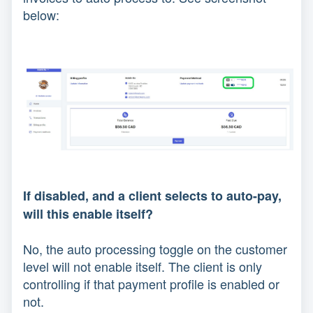
below:
If disabled, and a client selects to auto-pay,
will this enable itself?
No, the auto processing toggle on the customer
level will not enable itself. The client is only
controlling if that payment profile is enabled or
not.