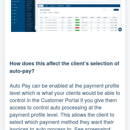
How does this affect the client’s selection of
auto-pay?
Auto Pay can be enabled at the payment profile
level which is what your clients would be able to
control in the Customer Portal if you give them
access to control auto processing at the
payment profile level. This allows the client to
select which payment method they want their
invoices to auto process to. See screenshot