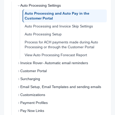
Auto Processing Settings
Auto Processing and Auto Pay in the
Customer Portal
Auto Processing and Invoice Skip Settings
Auto Processing Setup
Process for ACH payments made during Auto
Processing or through the Customer Portal
View Auto Processing Forecast Report
Invoice Rover- Automatic email reminders
Customer Portal
Surcharging
Email Setup, Email Templates and sending emails
Customizations
Payment Profiles
Pay Now Links