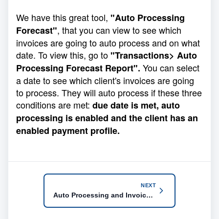
We have this great tool,
"Auto Processing
, that you can view to see which
Forecast"
invoices are going to auto process and on what
date. To view this, go to
"Transactions> Auto
You can select
Processing Forecast Report".
a date to see which client's invoices are going
to process. They will auto process if these three
conditions are met:
due date is met, auto
processing is enabled and the client has an
enabled payment profile.
NEXT
Auto Processing and Invoice Skip Settings