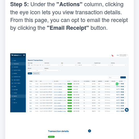
Under the 
 column, clicking 
Step 5: 
"Actions"
the eye icon lets you view transaction details. 
From this page, you can opt to email the receipt 
by clicking the 
 button.
"Email Receipt"