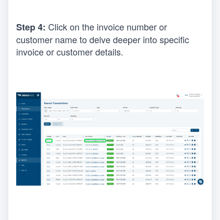
Click on the invoice number or 
Step 4: 
customer name to delve deeper into specific 
invoice or customer details.