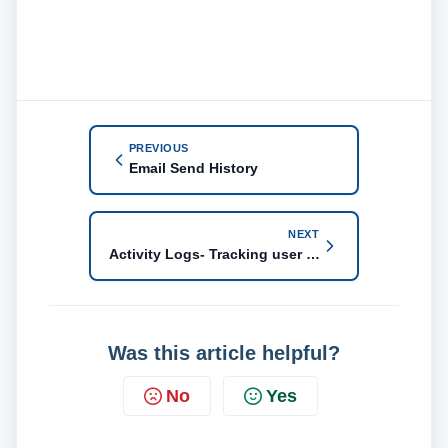
PREVIOUS
Email Send History
NEXT
Activity Logs- Tracking user activity
Was this article helpful?
No
Yes