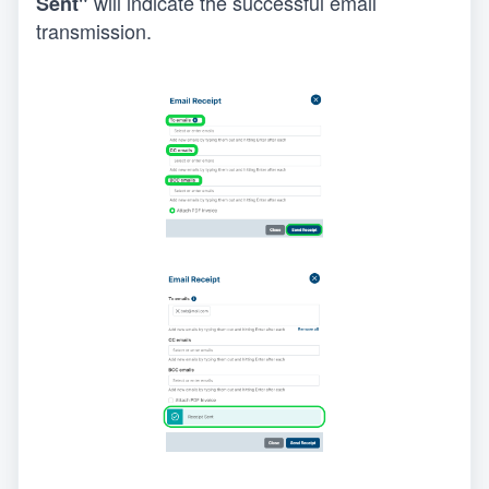
will indicate the successful email 
Sent" 
transmission.