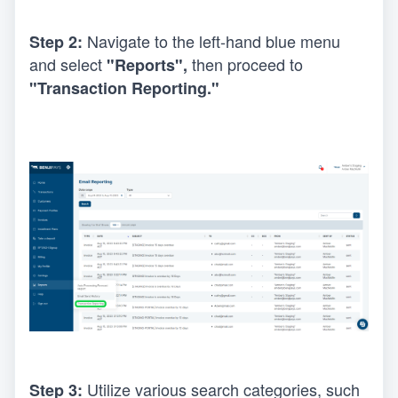
Navigate to the left-hand blue menu 
Step 2: 
and select 
 then proceed to 
"Reports",
"Transaction Reporting."
Utilize various search categories, such 
Step 3: 