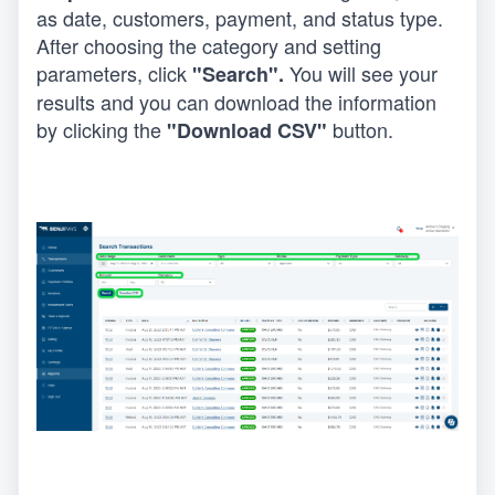
as date, customers, payment, and status type. 
After choosing the category and setting 
parameters, click
 You will see your 
 "Search".
results and you can download the information 
by clicking the 
 button.
"Download CSV"