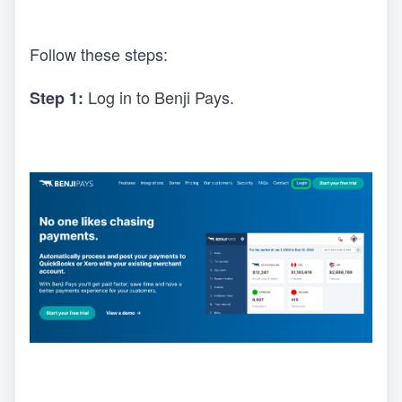
Follow these steps:
Log in to Benji Pays.
Step 1: 