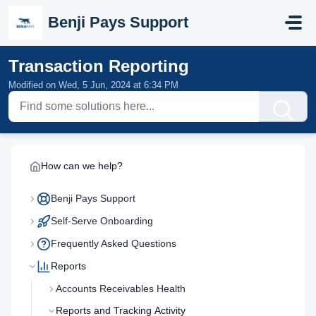
Skip to main content
Benji Pays Support
Transaction Reporting
Modified on Wed, 5 Jun, 2024 at 6:34 PM
How can we help?
Benji Pays Support
Self-Serve Onboarding
Frequently Asked Questions
Reports
Accounts Receivables Health
Reports and Tracking Activity