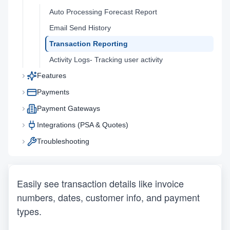
Auto Processing Forecast Report
Email Send History
Transaction Reporting
Activity Logs- Tracking user activity
Features
Payments
Payment Gateways
Integrations (PSA & Quotes)
Troubleshooting
Easily see transaction details like invoice 
numbers, dates, customer info, and payment 
types.