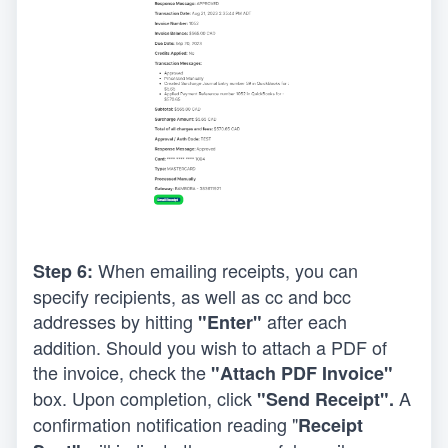
When emailing receipts, you can 
Step 6: 
specify recipients, as well as cc and bcc 
addresses by hitting 
after each 
"Enter" 
addition. Should you wish to attach a PDF of 
the invoice, check the 
"Attach PDF Invoice"
box. Upon completion, click 
 A 
"Send Receipt".
confirmation notification reading "
Receipt 