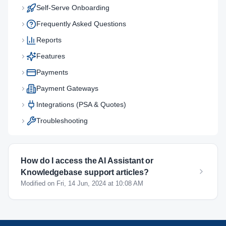
Self-Serve Onboarding
Frequently Asked Questions
Reports
Features
Payments
Payment Gateways
Integrations (PSA & Quotes)
Troubleshooting
How do I access the AI Assistant or
Knowledgebase support articles?
Modified on Fri, 14 Jun, 2024 at 10:08 AM