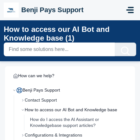
Skip to main content
Benji Pays Support
How to access our AI Bot and
Knowledge base (1)
How can we help?
Benji Pays Support
Contact Support
How to access our AI Bot and Knowledge base
How do I access the AI Assistant or
Knowledgebase support articles?
Configurations & Integrations