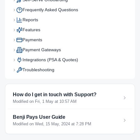
Frequently Asked Questions
Reports
Features
Payments
Payment Gateways
Integrations (PSA & Quotes)
Troubleshooting
How do I get in touch with Support?
Modified on Fri, 1 May at 10:57 AM
Benji Pays User Guide
Modified on Wed, 15 May, 2024 at 7:28 PM