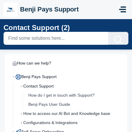
Skip to main content
Benji Pays Support
Contact Support (2)
How can we help?
Benji Pays Support
Contact Support
How do I get in touch with Support?
Benji Pays User Guide
How to access our AI Bot and Knowledge base
Configurations & Integrations
Self-Serve Onboarding