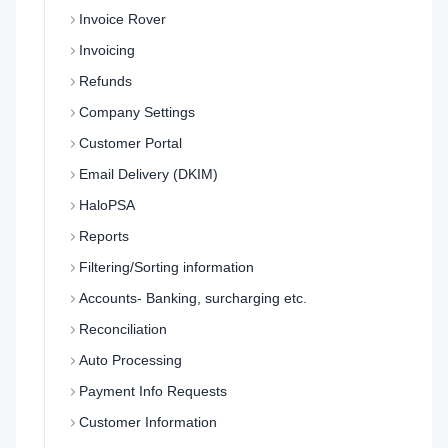
Invoice Rover
Invoicing
Refunds
Company Settings
Customer Portal
Email Delivery (DKIM)
HaloPSA
Reports
Filtering/Sorting information
Accounts- Banking, surcharging etc.
Reconciliation
Auto Processing
Payment Info Requests
Customer Information