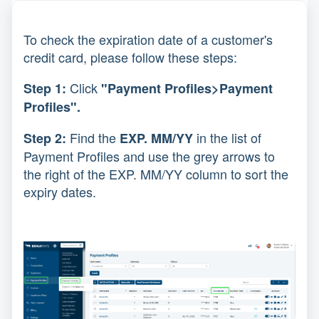
To check the expiration date of a customer's
credit card, please follow these steps:
Click
Step 1:
"Payment Profiles>Payment
Profiles".
Find the
in the list of
Step 2:
EXP. MM/YY
Payment Profiles and use the grey arrows to
the right of the EXP. MM/YY column to sort the
expiry dates.