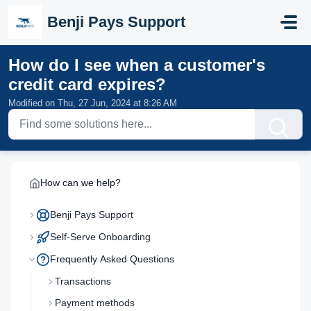
Skip to main content
Benji Pays Support
How do I see when a customer's
credit card expires?
Modified on Thu, 27 Jun, 2024 at 8:26 AM
How can we help?
Benji Pays Support
Self-Serve Onboarding
Frequently Asked Questions
Transactions
Payment methods