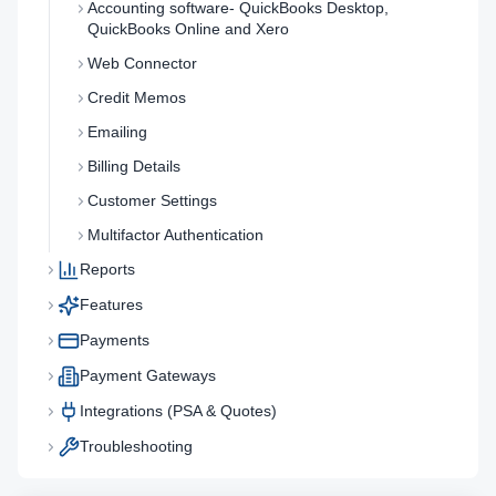
Accounting software- QuickBooks Desktop,
QuickBooks Online and Xero
Web Connector
Credit Memos
Emailing
Billing Details
Customer Settings
Multifactor Authentication
Reports
Features
Payments
Payment Gateways
Integrations (PSA & Quotes)
Troubleshooting