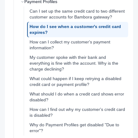
Payment Profiles
Can I set up the same credit card to two different
customer accounts for Bambora gateway?
How do I see when a customer's credit card
expires?
How can I collect my customer's payment
information?
My customer spoke with their bank and
everything is fine with the account. Why is the
charge declining?
What could happen if I keep retrying a disabled
credit card or payment profile?
What should I do when a credit card shows error
disabled?
How can I find out why my customer's credit card
is disabled?
Why do Payment Profiles get disabled "Due to
error"?