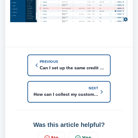
PREVIOUS
Can I set up the same credit card to two different customer accounts for Bambora gateway?
NEXT
How can I collect my customer's payment information?
Was this article helpful?
No
Yes