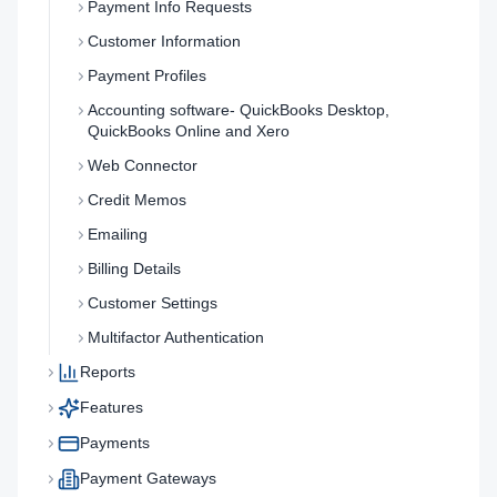
Payment Info Requests
Customer Information
Payment Profiles
Accounting software- QuickBooks Desktop,
QuickBooks Online and Xero
Web Connector
Credit Memos
Emailing
Billing Details
Customer Settings
Multifactor Authentication
Reports
Features
Payments
Payment Gateways