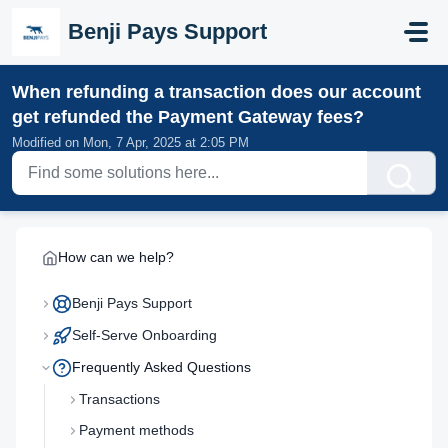
Skip to main content
Benji Pays Support
When refunding a transaction does our account
get refunded the Payment Gateway fees?
Modified on Mon, 7 Apr, 2025 at 2:05 PM
How can we help?
Benji Pays Support
Self-Serve Onboarding
Frequently Asked Questions
Transactions
Payment methods