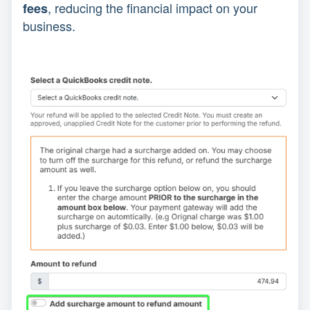
, reducing the financial impact on your
fees
business.