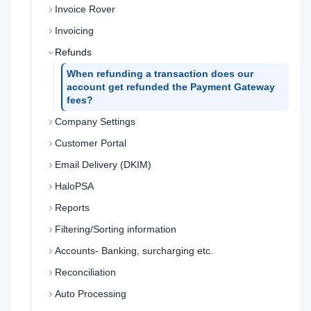
Invoice Rover
Invoicing
Refunds
When refunding a transaction does our
account get refunded the Payment Gateway
fees?
Company Settings
Customer Portal
Email Delivery (DKIM)
HaloPSA
Reports
Filtering/Sorting information
Accounts- Banking, surcharging etc.
Reconciliation
Auto Processing