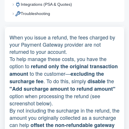
Integrations (PSA & Quotes)
Troubleshooting
When you issue a refund, the fees charged by
your Payment Gateway provider are not
returned to your account.
To help manage these costs, you have the
option to
refund only the original transaction
to the customer—
amount
excluding the
. To do this, simply
the
surcharge fee
disable
"Add surcharge amount to refund amount"
option when processing the refund (see
screenshot below).
By not including the surcharge in the refund, the
amount you originally collected as a surcharge
can help
offset the non-refundable gateway