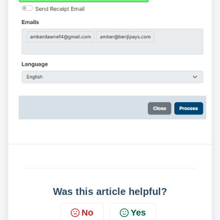
Was this article helpful?
No
Yes