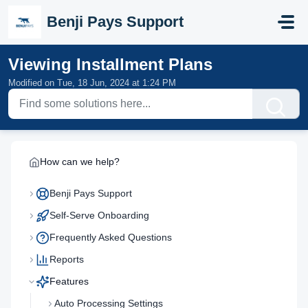
Skip to main content
Benji Pays Support
Viewing Installment Plans
Modified on Tue, 18 Jun, 2024 at 1:24 PM
How can we help?
Benji Pays Support
Self-Serve Onboarding
Frequently Asked Questions
Reports
Features
Auto Processing Settings