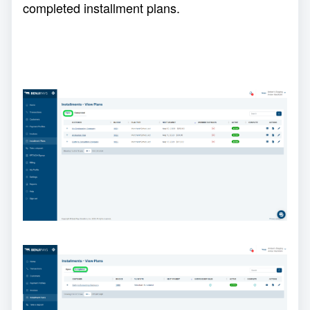
completed installment plans.