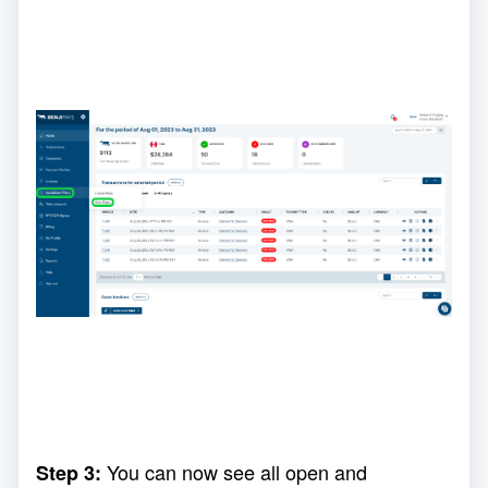
You can now see all open and
Step 3: