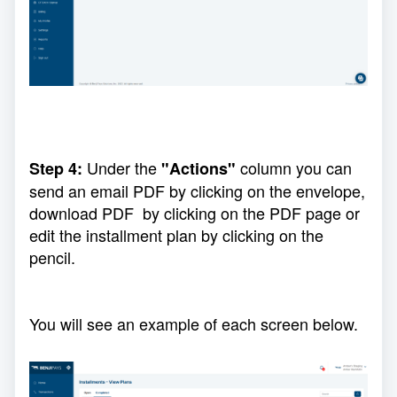
Under the
column you can
Step 4:
"Actions"
send an email PDF by clicking on the envelope,
download PDF by clicking on the PDF page or
edit the installment plan by clicking on the
pencil.
You will see an example of each screen below.