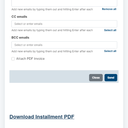
Download Installment PDF