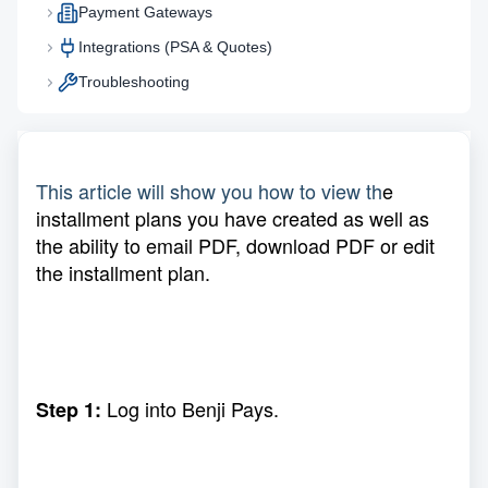
Payment Gateways
Integrations (PSA & Quotes)
Troubleshooting
This article will show you how to view th
e
installment plans you have created as well as
the ability to email PDF, download PDF or edit
the installment plan.
Log into Benji Pays.
Step 1: