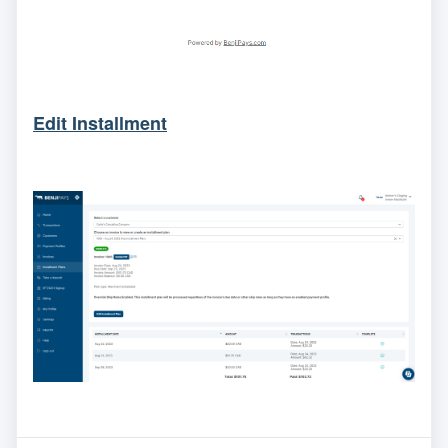
Edit Installment