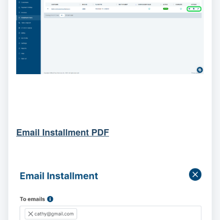
Email Installment PDF