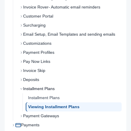
Invoice Rover- Automatic email reminders
Customer Portal
Surcharging
Email Setup, Email Templates and sending emails
Customizations
Payment Profiles
Pay Now Links
Invoice Skip
Deposits
Installment Plans
Installment Plans
Viewing Installment Plans
Payment Gateways
Payments