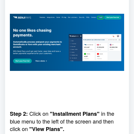
Click on
in the
Step 2:
"Installment Plans"
blue menu to the left of the screen and then
click on
"View Plans".