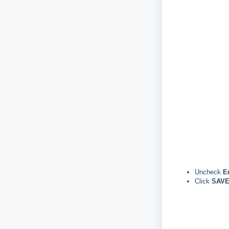
Uncheck
E
Click
SAVE