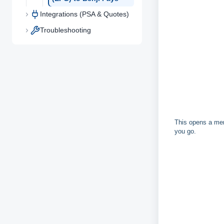
Integrations (PSA & Quotes)
Troubleshooting
This opens a men
you go.