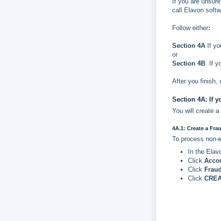
If you are unsur
call Elavon soft
Follow either
:
Section 4A
If yo
or
Section 4B
If yo
After you finish,
Section 4A: If y
You will create 
4A.1: Create a Fra
To process non-e
In the Elav
Click
Acco
Click
Fraud
Click
CREA