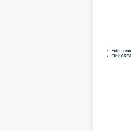
Enter a nam
Click
CREA