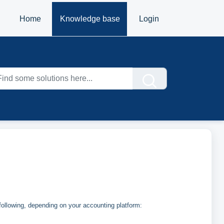
Home
Knowledge base
Login
ollowing, depending on your accounting platform: