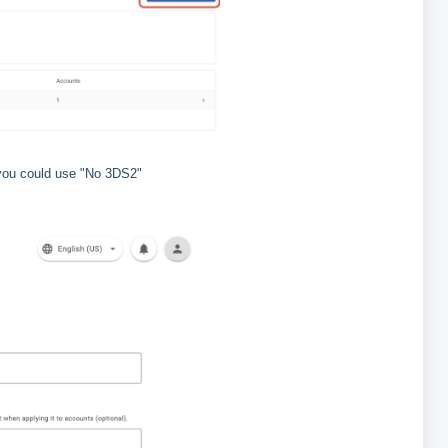
 you could use "No 3DS2"