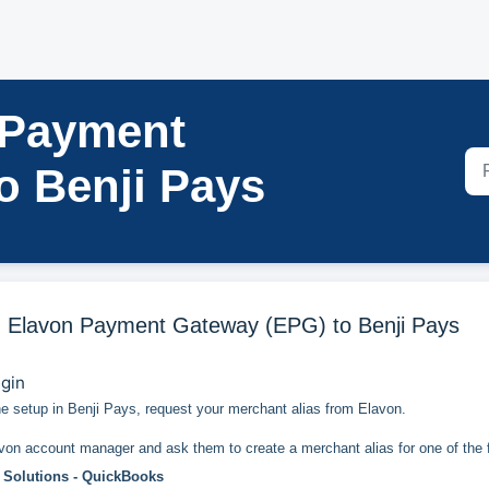
 Payment
o Benji Pays
 Elavon Payment Gateway (EPG) to Benji Pays
egin
he setup in Benji Pays, request your merchant alias from Elavon.
von account manager and ask them to create a merchant alias for one of the f
 Solutions - QuickBooks