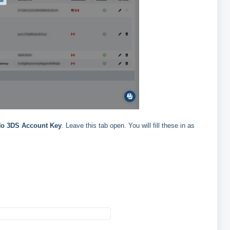
o 3DS Account Key
. Leave this tab open. You will fill these in as