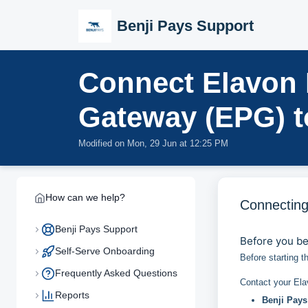
Skip to main content
Benji Pays Support
Connect Elavon
Gateway (EPG) t
Modified on Mon, 29 Jun at 12:25 PM
How can we help?
Connecting
Benji Pays Support
Before you b
Self-Serve Onboarding
Before starting t
Frequently Asked Questions
Contact your Ela
Reports
Benji Pays