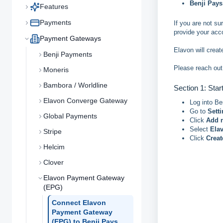
Benji Pays
Features
Payments
If you are not s
provide your acc
Payment Gateways
Elavon will creat
Benji Payments
Please reach out
Moneris
Bambora / Worldline
Section 1: Star
Elavon Converge Gateway
Log into Be
Go to
Sett
Global Payments
Click
Add 
Select
Ela
Stripe
Click
Crea
Helcim
Clover
Elavon Payment Gateway
(EPG)
Connect Elavon
Payment Gateway
(EPG) to Benji Pays