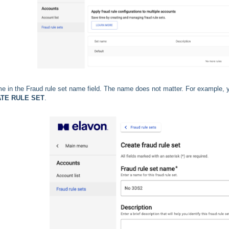
e in the Fraud rule set name field. The name does not matter. For example,
TE RULE SET
.