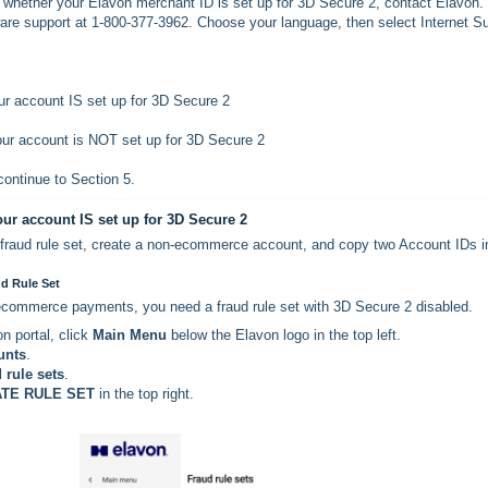
e whether your Elavon merchant ID is set up for 3D Secure 2, contact Elavon. 
ware support at 1-800-377-3962. Choose your language, then select Internet S
ur account IS set up for 3D Secure 2
ur account is NOT set up for 3D Secure 2
 continue to Section 5.
our account IS set up for 3D Secure 2
a fraud rule set, create a non-ecommerce account, and copy two Account IDs i
ud Rule Set
commerce payments, you need a fraud rule set with 3D Secure 2 disabled.
on portal, click
Main Menu
below the Elavon logo in the top left.
unts
.
 rule sets
.
TE RULE SET
in the top right.