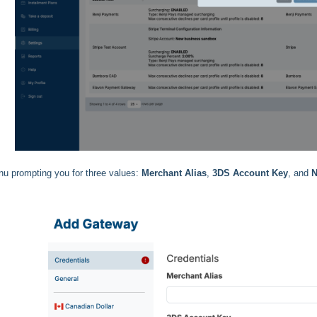
u prompting you for three values:
Merchant Alias
,
3DS Account Key
, and
N