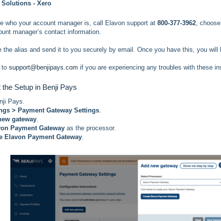
 Solutions - Xero
ure who your account manager is, call Elavon support at
800-377-3962
, choos
ount manager’s contact information.
e the alias and send it to you securely by email. Once you have this, you will
 to
support@benjipays.com
if you are experiencing any troubles with these in
t the Setup in Benji Pays
nji Pays.
ings > Payment Gateway Settings
.
new gateway
.
von Payment Gateway
as the processor.
te Elavon Payment Gateway
.