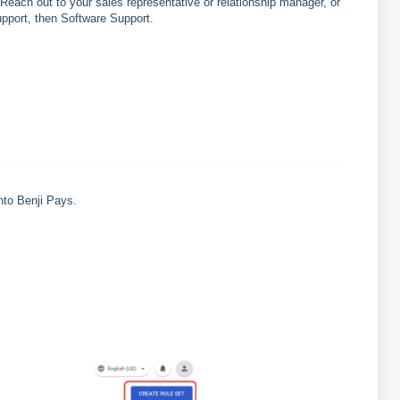
Reach out to your sales representative or relationship manager, or
upport, then Software Support.
nto Benji Pays.