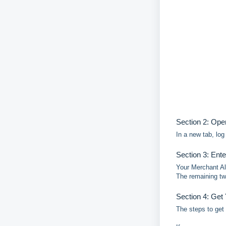
Section 2: Ope
In a new tab, lo
Section 3: Ent
Your Merchant Al
The remaining tw
Section 4: Get
The steps to get