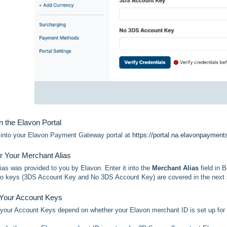
n the Elavon Portal
g into your Elavon Payment Gateway portal at
https://portal.na.elavonpaymen
er Your Merchant Alias
ias was provided to you by Elavon. Enter it into the
Merchant Alias
field in 
o keys (3DS Account Key and No 3DS Account Key) are covered in the next 
 Your Account Keys
 your Account Keys depend on whether your Elavon merchant ID is set up for