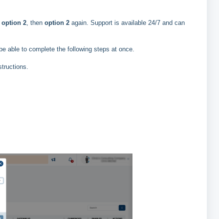
e
option 2
, then
option 2
again. Support is available 24/7 and can
 be able to complete the following steps at once.
structions.