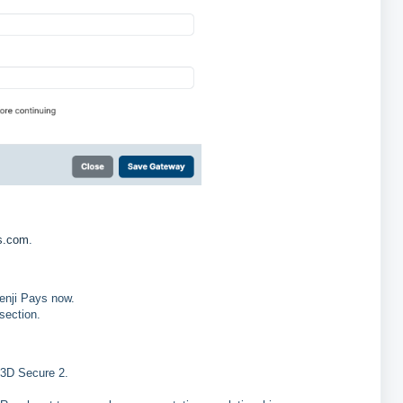
ts.com
.
Benji Pays now.
section.
 3D Secure 2.