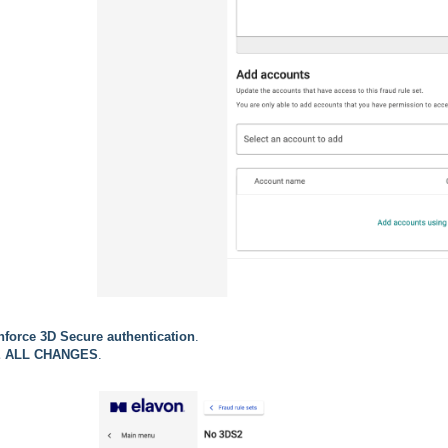
nforce 3D Secure authentication
.
 ALL CHANGES
.