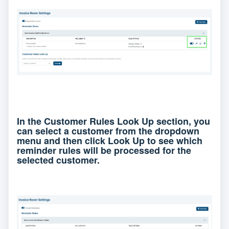
In the Customer Rules Look Up section, you
can select a customer from the dropdown
menu and then click Look Up to see which
reminder rules will be processed for the
selected customer.