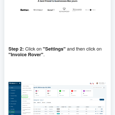
Click on
and then click on
Step 2:
"Settings"
.
"Invoice Rover"