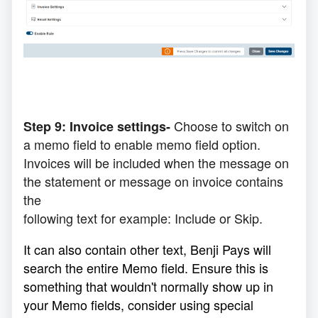
Choose to switch on
Step 9:
Invoice
settings-
a memo field to enable memo field option.
Invoices will be
included
when the message on
the statement or message on invoice contains
the
following
text for example: Include or Skip.
It can also contain other text, Benji Pays will
search the entire Memo field. Ensure this is
something that wouldn't normally show up in
your Memo fields, consider using special