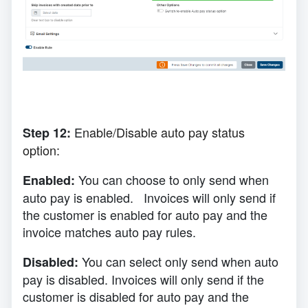
E
nable/Disable auto pay status
Step 12:
option:
You can choose to only send when
Enabled:
auto pay is enabled. Invoices will only send if
the customer is enabled for auto pay and the
invoice matches auto pay rules.
You can select only send when auto
Disabled:
pay is disabled. Invoices will only send if the
customer is disabled for auto pay and the