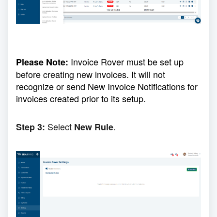
Invoice Rover must be set up
Please Note:
before creating new invoices. It will not
recognize or send New Invoice Notifications for
invoices created prior to its setup.
Select
.
Step 3:
New Rule