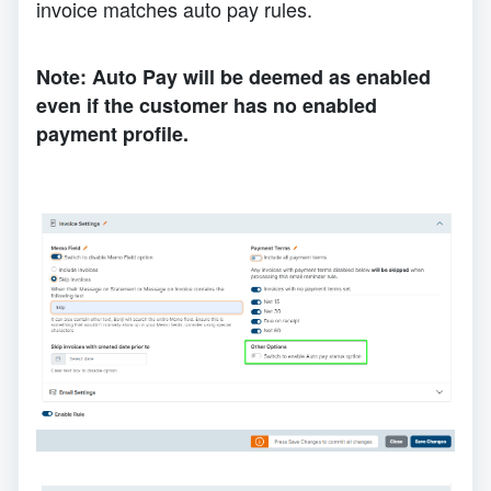
invoice matches auto pay rules.
Note: Auto Pay will be deemed as enabled
even if the customer has no enabled
payment profile.