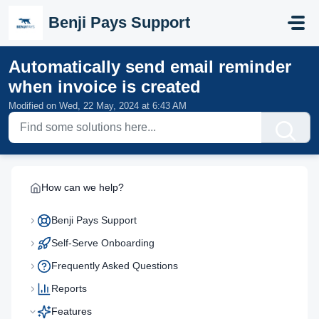
Skip to main content
Benji Pays Support
Automatically send email reminder
when invoice is created
Modified on Wed, 22 May, 2024 at 6:43 AM
How can we help?
Benji Pays Support
Self-Serve Onboarding
Frequently Asked Questions
Reports
Features