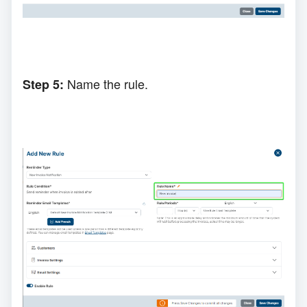
N
ame
the
rule.
Step 5: