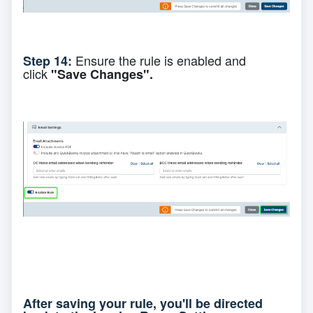
Ensure the rule is enabled and
Step 14:
click
"Save Changes".
After saving your rule, you'll be directed