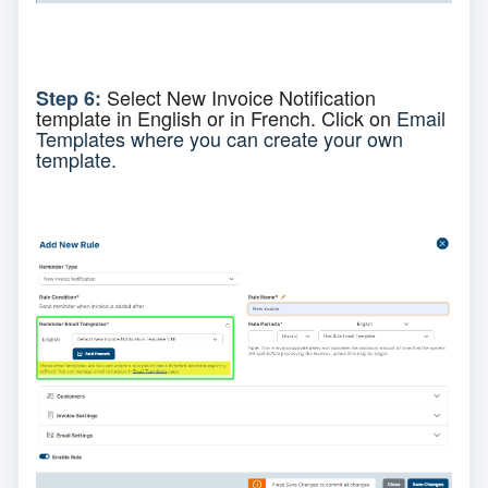
Select
New Invoice Notification
Step 6:
template
in English or in French. C
lick on
Email
Templates where you can create your own
template.