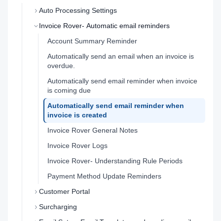
Auto Processing Settings
Invoice Rover- Automatic email reminders
Account Summary Reminder
Automatically send an email when an invoice is
overdue.
Automatically send email reminder when invoice
is coming due
Automatically send email reminder when
invoice is created
Invoice Rover General Notes
Invoice Rover Logs
Invoice Rover- Understanding Rule Periods
Payment Method Update Reminders
Customer Portal
Surcharging