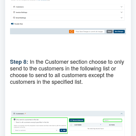
In the Customer section choose to only
Step 8:
send to the customers in the following
list
or
choose to
send to all customers except the
customers in the specified list.