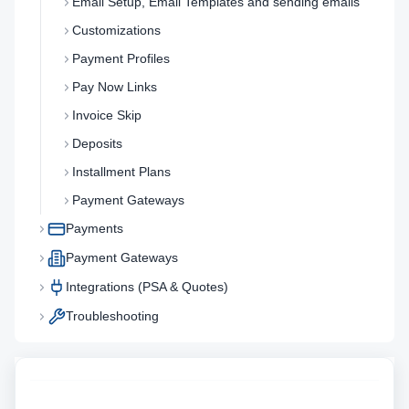
Email Setup, Email Templates and sending emails
Customizations
Payment Profiles
Pay Now Links
Invoice Skip
Deposits
Installment Plans
Payment Gateways
Payments
Payment Gateways
Integrations (PSA & Quotes)
Troubleshooting