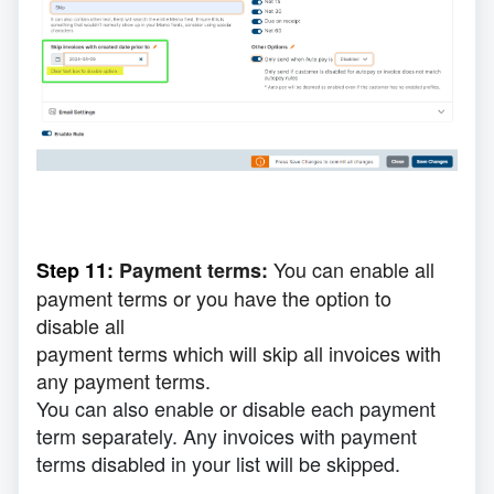
You can enable all
Step 11:
Payment terms:
payment terms or you have the option to
disable all
payment
terms which will skip all invoices with
any payment terms.
You can also enable or disable each payment
term separately. Any invoices with payment
terms
disabled
in your list will be skipped.