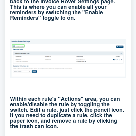
back to the Invoice Rover Settings page.
This is where you can enable all your
reminders by switching the "Enable
Reminders" toggle to on.
Within each rule's "Actions" area, you can
enable/disable the rule by toggling the
switch. Edit a rule, just click the pencil icon.
If you need to duplicate a rule, click the
paper icon, and remove a rule by clicking
the trash can icon.