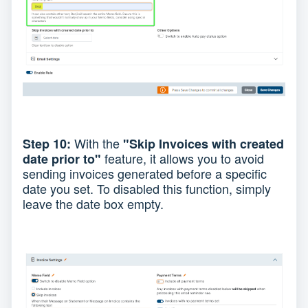
With the
Step 10:
"Skip Invoices with created
feature, it allows you to avoid
date prior to"
sending invoices generated before a specific
date you set. To disabled this function, simply
leave the date box empty.