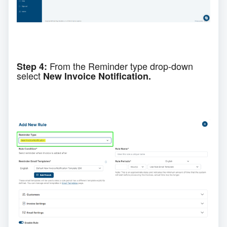
From the
Reminder type
drop-down
Step 4:
select
New Invoice Notification.