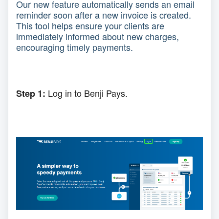
Our new feature automatically sends an email
reminder soon after a new invoice is created.
This tool helps ensure your clients are
immediately informed about new charges,
encouraging timely payments.
Log in to Benji Pays.
Step 1: