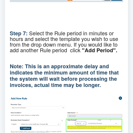
Select the Rule period in minutes or
Step 7:
hours and select the template you wish to use
from the drop down menu. If you would like to
add
another Rule period click
"Add Period".
Note: This is an approximate delay and
indicates the minimum amount of time that
the system will wait before processing the
invoices, actual time may be longer.