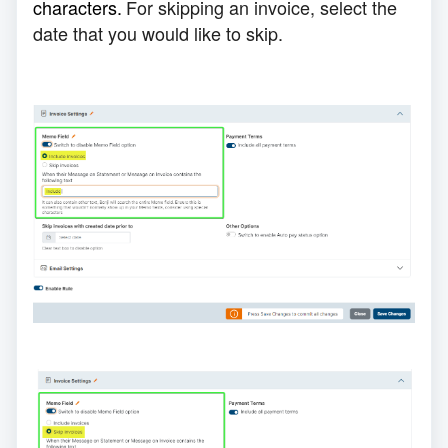
characters
.
For skipping an invoice, select the
date that you would like to skip.