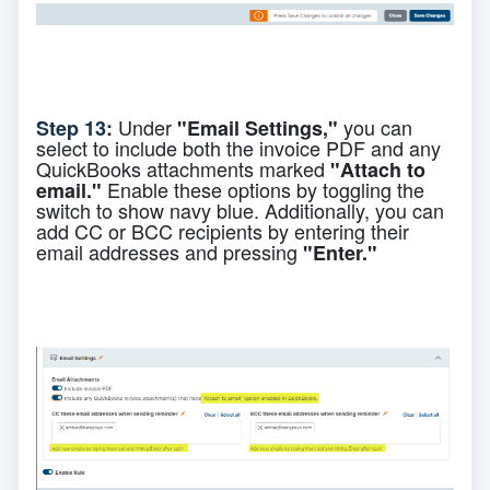
Under
you can
Step 13:
"Email Settings,"
select to include both the invoice PDF and any
QuickBooks attachments marked
"Attach to
Enable these options by toggling the
email."
switch to show navy blue. Additionally, you can
add CC or BCC recipients by entering their
email addresses and pressing
"Enter."