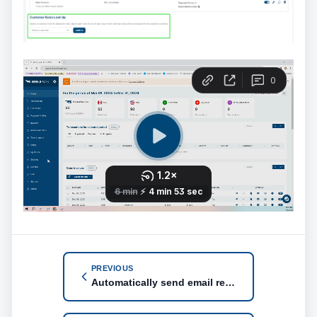
PREVIOUS
Automatically send email reminder when invoice is coming due