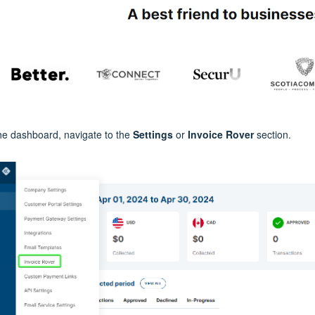
he dashboard, navigate to the
Settings
or
Invoice Rover
section.