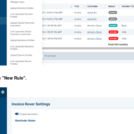
n
"New Rule".