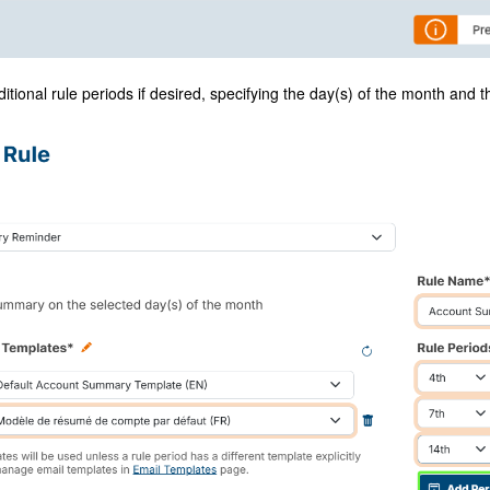
itional rule periods if desired, specifying the day(s) of the month and t