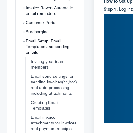
How to Set U
Invoice Rover- Automatic
Step 1:
Log int
email reminders
Customer Portal
Surcharging
Email Setup, Email
Templates and sending
emails
Inviting your team
members
Email send settings for
sending invoices(cc,bcc)
and auto processing
including attachments
Creating Email
Templates
Email invoice
attachments for invoices
and payment receipts