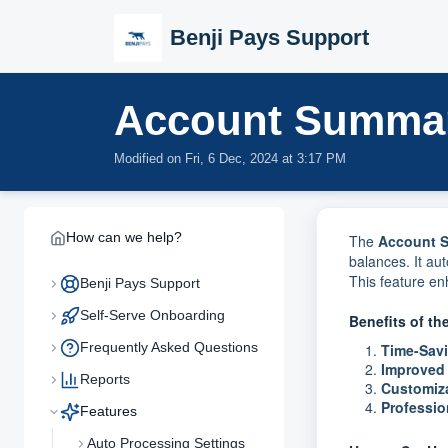
Skip to main content
Benji Pays Support
Account Summa
Modified on Fri, 6 Dec, 2024 at 3:17 PM
How can we help?
The
Account 
balances. It au
This feature e
Benji Pays Support
Self-Serve Onboarding
Benefits of t
Frequently Asked Questions
Time-Sav
Improved
Reports
Customiz
Professi
Features
Auto Processing Settings