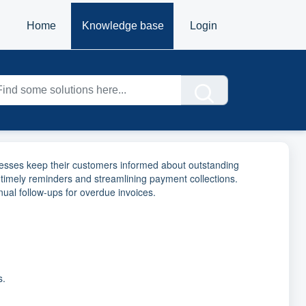
Home
Knowledge base
Login
inesses keep their customers informed about outstanding
 timely reminders and streamlining payment collections.
l follow-ups for overdue invoices.
s.