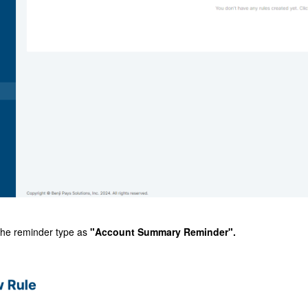
the reminder type as
"Account Summary Reminder".