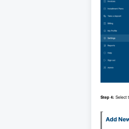
Step 4:
Select 