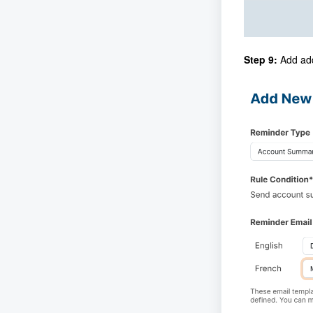
Step 9:
Add add