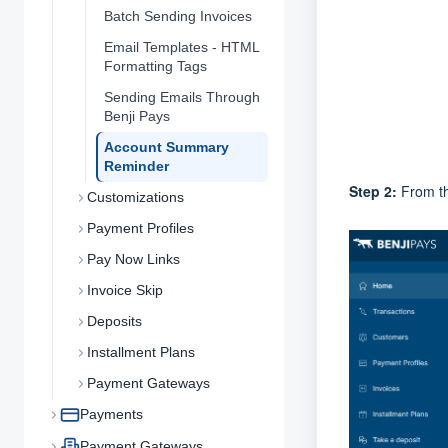
Batch Sending Invoices
Email Templates - HTML
Formatting Tags
Sending Emails Through
Benji Pays
Account Summary
Reminder
Step 2:
From t
Customizations
Payment Profiles
Pay Now Links
Invoice Skip
Deposits
Installment Plans
Payment Gateways
Payments
Payment Gateways