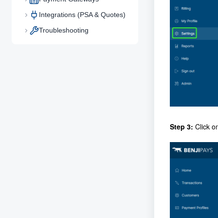
Integrations (PSA & Quotes)
Troubleshooting
Step 3:
Click o