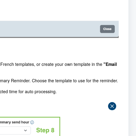
r French templates, or create your own template in the
"Email
mmary Reminder. Choose the template to use for the reminder.
cted time for auto processing.