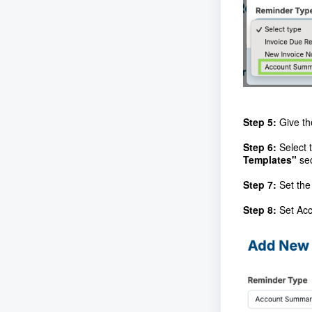
Step 5:
Give th
Step 6:
Select 
Templates"
se
Step 7:
Set the
Step 8:
Set Acc