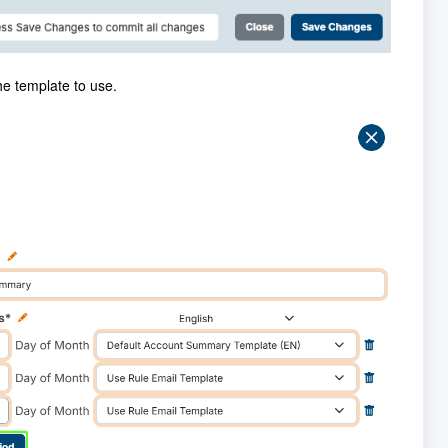
he template to use.