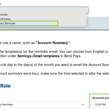
e rule a name, such as
"Account Summary".
the template(s) for the reminder email. You can choose from English o
ction under
Settings>Email templates
in Benji Pays.
 rule day to the day(s) of the month you want to email the Account Su
ount summary send hour, make sure the time selected is after the sele