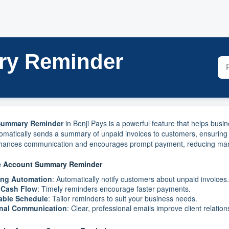
ry Reminder
Summary Reminder
in Benji Pays is a powerful feature that helps bus
tomatically sends a summary of unpaid invoices to customers, ensuring
nhances communication and encourages prompt payment, reducing manua
he Account Summary Reminder
ing Automation
: Automatically notify customers about unpaid invoices.
 Cash Flow
: Timely reminders encourage faster payments.
able Schedule
: Tailor reminders to suit your business needs.
onal Communication
: Clear, professional emails improve client relation