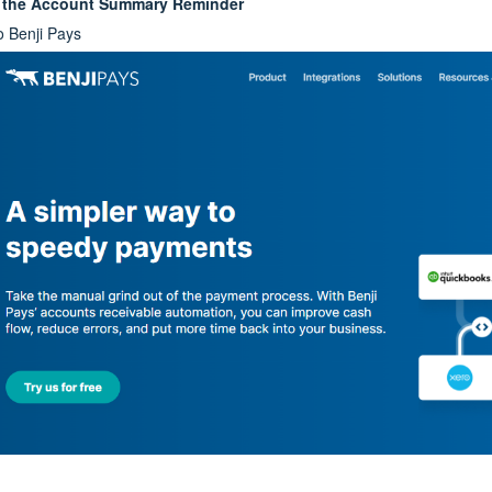
p the Account Summary Reminder
o Benji Pays