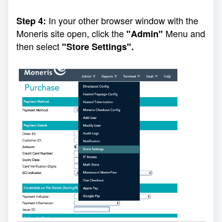
In your other browser window with the
Step 4:
Moneris site open, click the
Menu and
"Admin"
then select
"Store Settings".