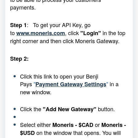
payments.
: To get your API Key, go
Step 1
to
, click
in the top
www.moneris.com
"Login"
right corner and then click Moneris Gateway.
Step 2:
Click this link to open your Benji
Pays
"
"
in a
Payment Gateway Settings
new window.
Click the
button.
"Add New Gateway"
Select either
or
Moneris - $CAD
Moneris -
on the window that opens. You will
$USD