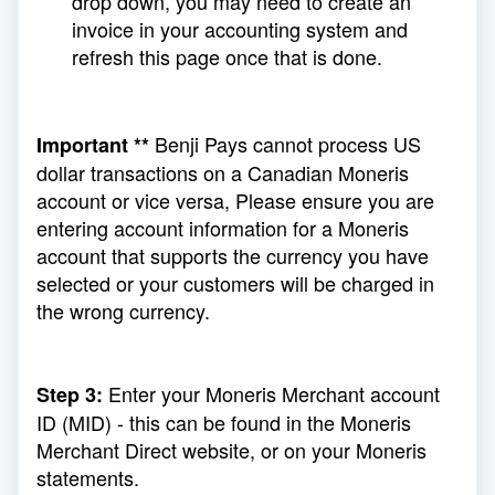
drop down, you may need to create an
invoice in your accounting system and
refresh this page once that is done.
Benji Pays cannot process US
Important **
dollar transactions on a Canadian Moneris
account or vice versa, Please ensure you are
entering account information for a Moneris
account that supports the currency you have
selected or your customers will be charged in
the wrong currency.
Enter your Moneris Merchant account
Step 3:
ID (MID) - this can be found in the Moneris
Merchant Direct website, or on your Moneris
statements.