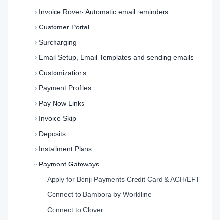
Invoice Rover- Automatic email reminders
Customer Portal
Surcharging
Email Setup, Email Templates and sending emails
Customizations
Payment Profiles
Pay Now Links
Invoice Skip
Deposits
Installment Plans
Payment Gateways
Apply for Benji Payments Credit Card & ACH/EFT
Connect to Bambora by Worldline
Connect to Clover