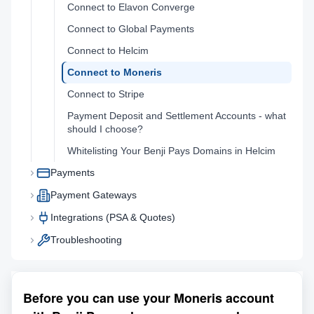
Connect to Elavon Converge
Connect to Global Payments
Connect to Helcim
Connect to Moneris
Connect to Stripe
Payment Deposit and Settlement Accounts - what
should I choose?
Whitelisting Your Benji Pays Domains in Helcim
Payments
Payment Gateways
Integrations (PSA & Quotes)
Troubleshooting
Before you can use your Moneris account