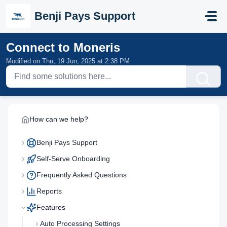
Skip to main content
Benji Pays Support
Connect to Moneris
Modified on Thu, 19 Jun, 2025 at 2:38 PM
How can we help?
Benji Pays Support
Self-Serve Onboarding
Frequently Asked Questions
Reports
Features
Auto Processing Settings