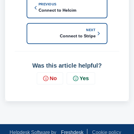
PREVIOUS
Connect to Helcim
NEXT
Connect to Stripe
Was this article helpful?
No
Yes
Helpdesk Software by
Freshdesk
Cookie policy