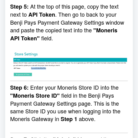
At the top of this page, copy the text
Step 5:
next to
. Then go to back to your
API Token
Benji Pays Payment Gateway Settings window
and paste the copied text into the
"Moneris
field.
API Token"
Enter your Moneris Store ID into the
Step 6:
field in the Benji Pays
"Moneris Store ID"
Payment Gateway Settings page. This is the
same Store ID you use when logging into the
Moneris Gateway in
above.
Step 1