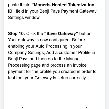
paste it into
"Moneris Hosted Tokenization
field in your Benji Pays Payment Gateway
ID"
Settings window.
Click the
button.
Step 10:
"Save Gateway"
Your gateway is now configured. Before
enabling your Auto Processing in your
Company Settings, Add a customer Profile in
Benji Pays and then go to the
Manual
Processing
page and process an invoice
payment for the profile you created in order to
test that your Gateway is setup correctly.