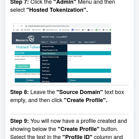
Click the
Menu and then
Step 7:
"Admin"
select
"Hosted Tokenization".
Leave the
text box
Step 8:
"Source Domain"
empty, and then click
"Create Profile".
You will now have a profile created and
Step 9:
showing below the
button.
"Create Profile"
Select the text in the
column and
"Profile ID"