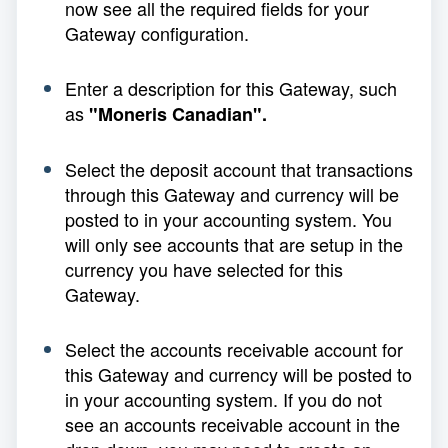
now see all the required fields for your
Gateway configuration.
Enter a description for this Gateway, such
as
"Moneris Canadian".
Select the deposit account that transactions
through this Gateway and currency will be
posted to in your accounting system. You
will only see accounts that are setup in the
currency you have selected for this
Gateway.
Select the accounts receivable account for
this Gateway and currency will be posted to
in your accounting system. If you do not
see an accounts receivable account in the