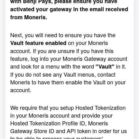
with Benji Pays, please ensure you have
activated your gateway in the email received
from Moneris.
Next, you will need to ensure you have the
on your Moneris
Vault feature enabled
account. If you are unsure if you have this
feature, log into your Moneris Gateway account
and look for a menu with the word
in it.
"Vault"
If you do not see any Vault menus, contact
Moneris to have them enable the Vault on your
account.
We require that you setup Hosted Tokenization
in your Moneris account and provide your
Hosted Tokenization Profile ID, Moneris
Gateway Store ID and API token in order for us
to be able to process your customers'