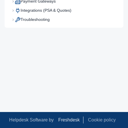
Payment Gateways
Integrations (PSA & Quotes)
Troubleshooting
Helpdesk Software by
Freshdesk
Cookie policy