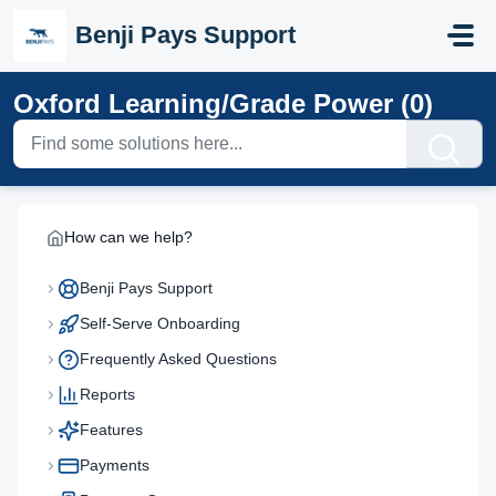
Skip to main content
Benji Pays Support
Oxford Learning/Grade Power (0)
How can we help?
Benji Pays Support
Self-Serve Onboarding
Frequently Asked Questions
Reports
Features
Payments