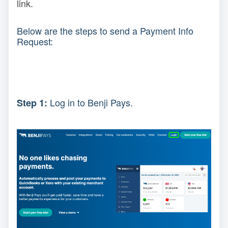
link.
Below are the steps to send a Payment Info
Request:
Log in to Benji Pays.
Step 1: