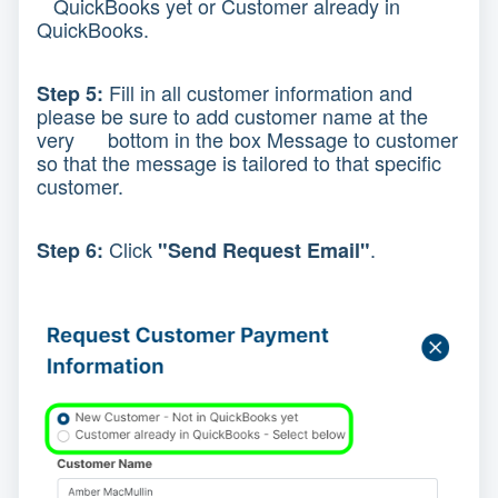
QuickBooks yet or Customer already in
QuickBooks.
Fill in all customer information and
Step 5:
please be sure to add customer name at the
very bottom in the box Message to customer
so that the message is tailored to that specific
customer.
Click
.
Step 6:
"Send Request Email"