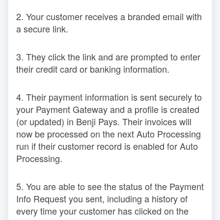
2. Your customer receives a branded email with
a secure link.
3. They click the link and are prompted to enter
their credit card or banking information.
4. Their payment information is sent securely to
your Payment Gateway and a profile is created
(or updated) in Benji Pays. Their invoices will
now be processed on the next Auto Processing
run if their customer record is enabled for Auto
Processing.
5. You are able to see the status of the Payment
Info Request you sent, including a history of
every time your customer has clicked on the