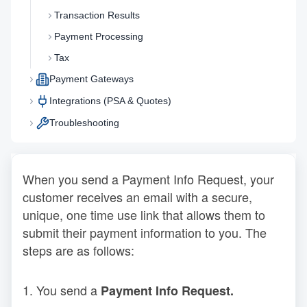
Transaction Results
Payment Processing
Tax
Payment Gateways
Integrations (PSA & Quotes)
Troubleshooting
When you send a Payment Info Request, your
customer receives an email with a secure,
unique, one time use link that allows them to
submit their payment information to you. The
steps are as follows:
1. You send a
Payment Info Request.