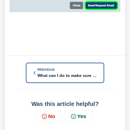
PREVIOUS
What can I do to make sure my customer fills out the Payment Info Request?
Was this article helpful?
No
Yes