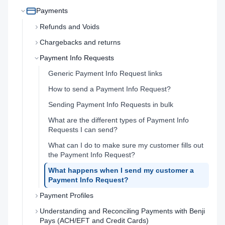
Payments
Refunds and Voids
Chargebacks and returns
Payment Info Requests
Generic Payment Info Request links
How to send a Payment Info Request?
Sending Payment Info Requests in bulk
What are the different types of Payment Info
Requests I can send?
What can I do to make sure my customer fills out
the Payment Info Request?
What happens when I send my customer a
Payment Info Request?
Payment Profiles
Understanding and Reconciling Payments with Benji
Pays (ACH/EFT and Credit Cards)