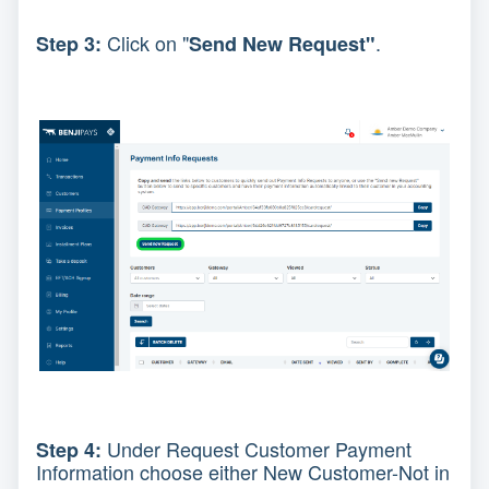
Click on "
.
Step 3:
Send New Request"
Under Request Customer Payment
Step 4:
Information choose either New Customer-Not in