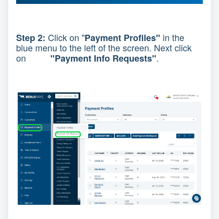
Click on "
in the
Step 2:
Payment Profiles"
blue menu to the left of the screen. Next click
on
.
"Payment Info Requests"