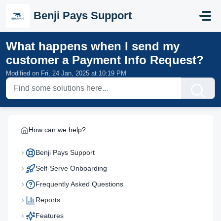
Skip to main content
Benji Pays Support
What happens when I send my
customer a Payment Info Request?
Modified on Fri, 24 Jan, 2025 at 10:19 PM
How can we help?
Benji Pays Support
Self-Serve Onboarding
Frequently Asked Questions
Reports
Features